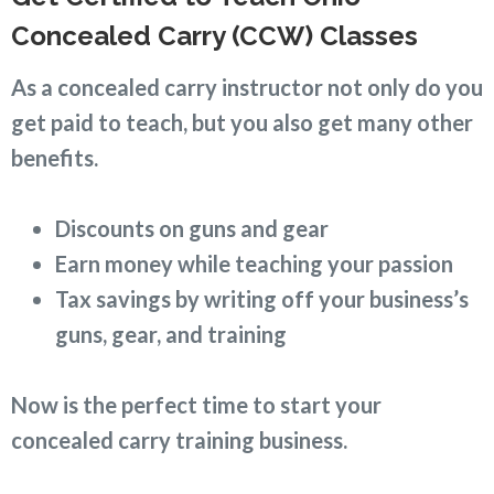
Concealed Carry (CCW) Classes
As a concealed carry instructor not only do you
get paid to teach, but you also get many other
benefits.
Discounts on guns and gear
Earn money while teaching your passion
Tax savings by writing off your business’s
guns, gear, and training
Now is the perfect time to start your
concealed carry training business.