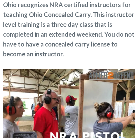
Ohio recognizes NRA certified instructors for
teaching Ohio Concealed Carry. This instructor
level training is a three day class that is
completed in an extended weekend. You do not
have to have a concealed carry license to
become an instructor.