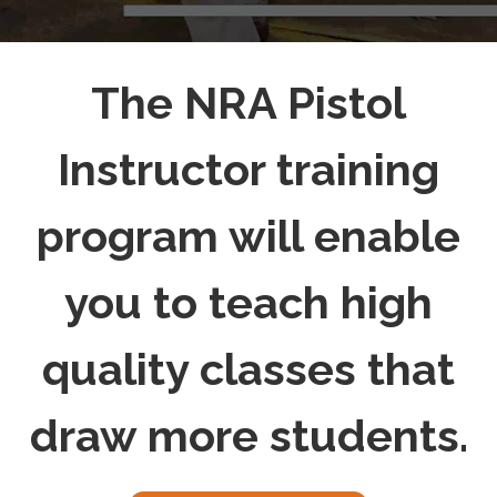
The NRA Pistol
Instructor training
program will enable
you to teach high
quality classes that
draw more students.