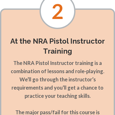
2
At the NRA Pistol Instructor
Training
The NRA Pistol Instructor training is a
combination of lessons and role-playing.
We’ll go through the instructor’s
requirements and you’ll get a chance to
practice your teaching skills.
The major pass/fail for this course is