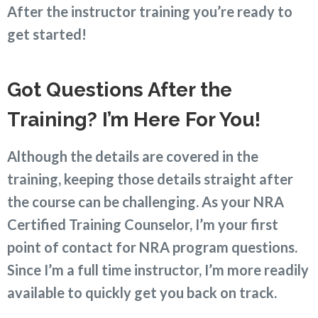
After the instructor training you’re ready to
get started!
Got Questions After the
Training? I’m Here For You
!
Although the details are covered in the
training, keeping those details straight after
the course can be challenging. As your NRA
Certified Training Counselor, I’m your first
point of contact for NRA program questions.
Since I’m a full time instructor, I’m more readily
available to quickly get you back on track.