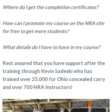
Where do I get the completion certificates?
How can I promote my course on the NRA site
for free to get more students?
What details do I have to have in my course?
Rest assured that you have support after the
training through Kevin Sadeski who has
trained over 25,000 for Ohio concealed carry
and over 700 NRA Instructors!