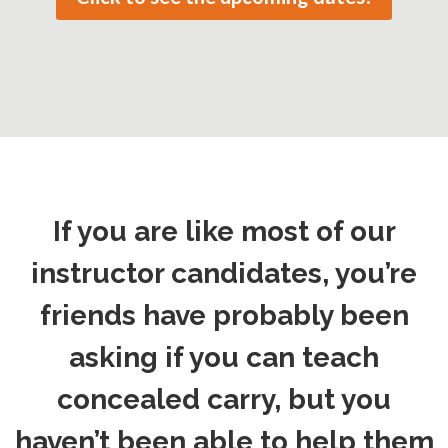
If you are like most of our
instructor candidates, you’re
friends have probably been
asking if you can teach
concealed carry, but you
haven’t been able to help them