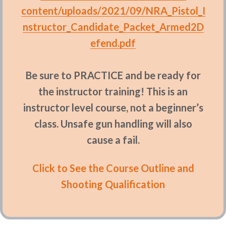
content/uploads/2021/09/NRA_Pistol_I
nstructor_Candidate_Packet_Armed2D
efend.pdf
Be sure to PRACTICE and be ready for
the instructor training! This is an
instructor level course, not a beginner’s
class. Unsafe gun handling will also
cause a fail.
Click to See the Course Outline and
Shooting Qualification