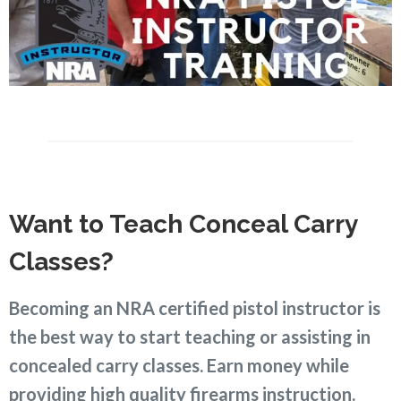
Want to Teach Conceal Carry
Classes?
Becoming an NRA certified pistol instructor is
the best way to start teaching or assisting in
concealed carry classes. Earn money while
providing high quality firearms instruction.