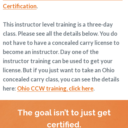
Certification
.
This instructor level training is a three-day
class. Please see all the details below. You do
not have to have a concealed carry license to
become an instructor. Day one of the
instructor training can be used to get your
license. But if you just want to take an Ohio
concealed carry class, you can see the details
here:
Ohio CCW training, click here
.
The goal isn’t to just get
certified.