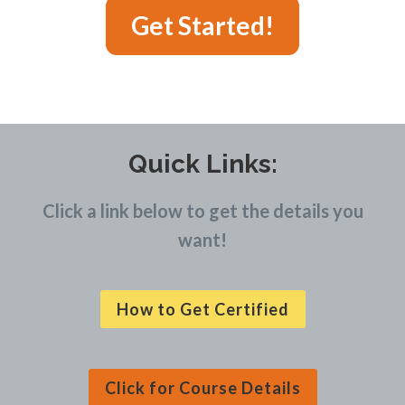
Get Started!
Quick Links:
Click a link below to get the details you
want!
How to Get Certified
Click for Course Details