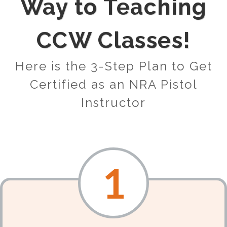
Way to Teaching
CCW Classes!
Here is the 3-Step Plan to Get
Certified as an NRA Pistol
Instructor
1