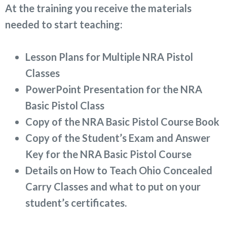
At the training you receive the materials
needed to start teaching:
Lesson Plans for Multiple NRA Pistol
Classes
PowerPoint Presentation for the NRA
Basic Pistol Class
Copy of the NRA Basic Pistol Course Book
Copy of the Student’s Exam and Answer
Key for the NRA Basic Pistol Course
Details on How to Teach Ohio Concealed
Carry Classes and what to put on your
student’s certificates.