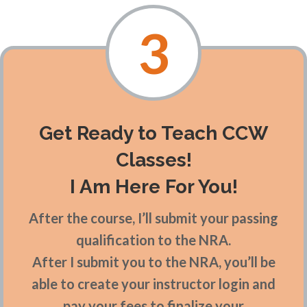
3
Get Ready to Teach CCW
Classes!
I Am Here For You!
After the course, I’ll submit your passing
qualification to the NRA.
After I submit you to the NRA, you’ll be
able to create your instructor login and
pay your fees to finalize your