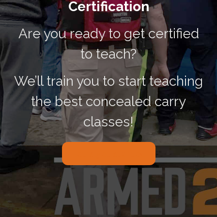
Certification
Are you ready to get certified
to teach?
We’ll train you to start teaching
the best concealed carry
classes!
Let’s get started