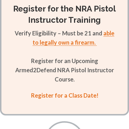
Register for the NRA Pistol
Instructor Training
Verify Eligibility – Must be 21 and
able
to legally own a firearm.
Register for an Upcoming
Armed2Defend NRA Pistol Instructor
Course.
Register for a Class Date!