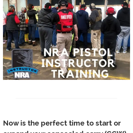
Now is the perfect time to start or