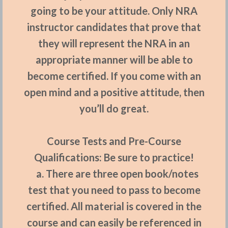
going to be your attitude. Only NRA
instructor candidates that prove that
they will represent the NRA in an
appropriate manner will be able to
become certified. If you come with an
open mind and a positive attitude, then
you’ll do great.
Course Tests and
P
re-Course
Qualifications:
Be sure to practice!
a. There are three open book/notes
test that you need to pass to become
certified. All material is covered in the
course and can easily be referenced in