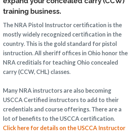
expand your concealed carry (CCW)
training business.
The NRA Pistol Instructor certification is the
mostly widely recognized certification in the
country. This is the gold standard for pistol
isntruction. All sheriff offices in Ohio honor the
NRA creditials for teaching Ohio concealed
carry (CCW, CHL) classes.
Many NRA instructors are also becoming
USCCA Certified instructors to add to their
credentials and course offerings. There are a
lot of benefits to the USCCA certification.
Click here for details on the USCCA Instructor