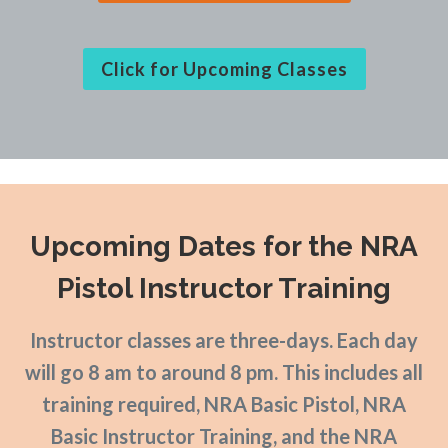
Click for Upcoming Classes
Upcoming Dates
for the NRA
Pistol Instructor Training
Instructor classes are three-days. Each day
will go 8 am to around 8 pm. This includes all
training required, NRA Basic Pistol, NRA
Basic Instructor Training, and the NRA