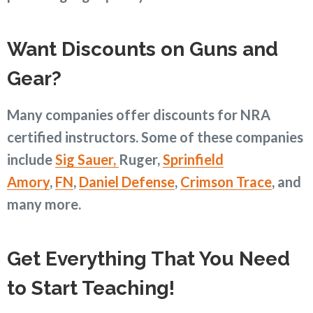
Want Discounts on Guns and
Gear?
Many companies offer discounts for NRA
certified instructors. Some of these companies
include
Sig Sauer,
Ruger,
Sprinfield
Amory
,
FN
,
Daniel Defense
,
Crimson Trace
, and
many more.
Get Everything That You Need
to Start Teaching!