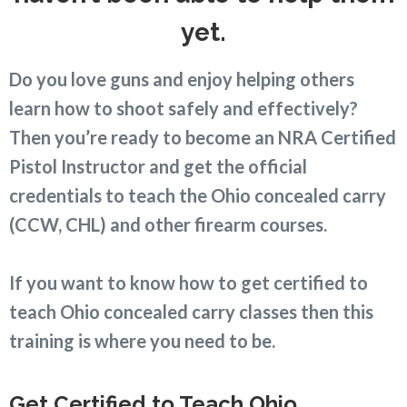
yet.
Do you love guns and enjoy helping others
learn how to shoot safely and effectively?
Then you’re ready to become an NRA Certified
Pistol Instructor and get the official
credentials to teach the Ohio concealed carry
(CCW, CHL) and other firearm courses.
If you want to know how to get certified to
teach Ohio concealed carry classes then this
training is where you need to be.
Get Certified to Teach Ohio