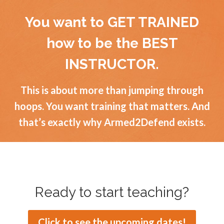
You want to GET TRAINED
how to be the BEST
INSTRUCTOR.
This is about more than jumping through
hoops. You want training that matters. And
that’s exactly why Armed2Defend exists.
Ready to start teaching?
Click to see the upcoming dates!