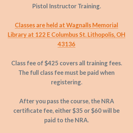
Pistol Instructor Training.
Classes are held at Wagnalls Memorial
Library at 122 E Columbus St. Lithopolis, OH
43136
Class fee of $425 covers all training fees.
The full class fee must be paid when
registering.
After you pass the course, the NRA
certificate fee, either $35 or $60 will be
paid to the NRA.