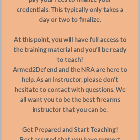
credentials. This typically only takes a
day or two to finalize.
At this point, you will have full access to
the training material and you’ll be ready
to teach!
Armed2Defend and the NRA are here to
help. As an instructor, please don’t
hesitate to contact with questions. We
all want you to be the best firearms
instructor that you can be.
Get Prepared and Start Teaching!
Rest assured that you have support