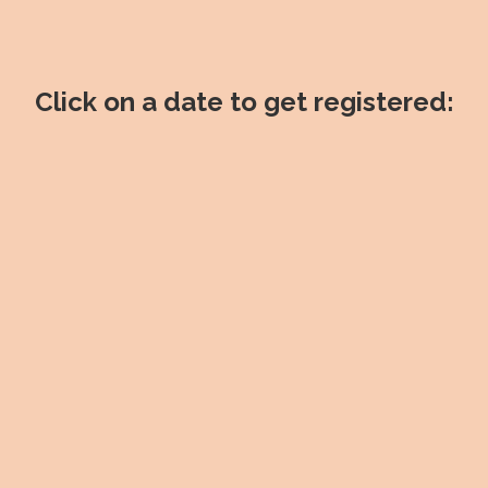
Click on a date to get registered: