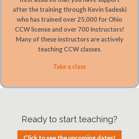
after the training through Kevin Sadeski
who has trained over 25,000 for Ohio
CCW license and over 700 Instructors!
Many of these instructors are actively
teaching CCW classes.
Take a class
Ready to start teaching?
Click to see the upcoming dates!