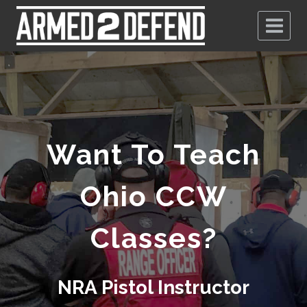
Want To Teach
Ohio CCW
Classes?
NRA Pistol Instructor