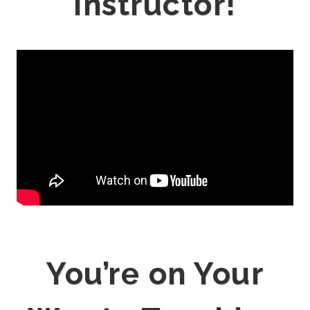
Instructor!
You’re on Your