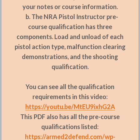
your notes or course information.
b. The NRA Pistol Instructor pre-
course qualification has three
components. Load and unload of each
pistol action type, malfunction clearing
demonstrations, and the shooting
qualification.
You can see all the qualification
requirements in this video:
https://youtu.be/MtEU9ixhG2A
This PDF also has all the pre-course
qualifications listed:
https://armed2defend.com/wp-