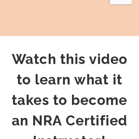
Watch this video
to learn what it
takes to become
an NRA Certified