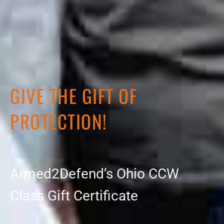
GIVE THE GIFT OF
PROTECTION!
Armed2Defend’s Ohio CCW
Class Gift Certificate