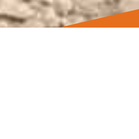
Best Gift Certificates for
the Best CCW Class
As customers, we want flexibility and
convenience when shopping. We treat our
customers the way we would want
treated.