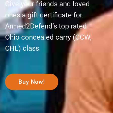
Give your friends and loved
ones a gift certificate for
Armed2Defend’s top rated
Ohio concealed carry (CCW,
CHL) class.
Buy Now!