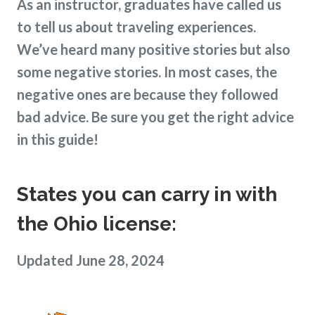
As an instructor, graduates have called us
to tell us about traveling experiences.
We’ve heard many positive stories but also
some negative stories. In most cases, the
negative ones are because they followed
bad advice. Be sure you get the right advice
in this guide!
States you can carry in with
the Ohio license:
Updated June 28, 2024