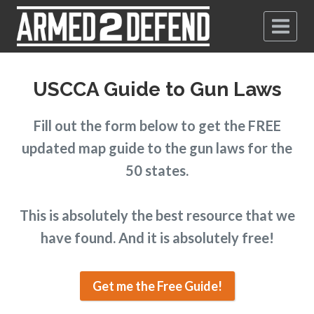
USCCA Guide to Gun Laws
Fill out the form below to get the FREE
updated map guide to the gun laws for the
50 states.
This is absolutely the best resource that we
have found. And it is absolutely free!
Get me the Free Guide!