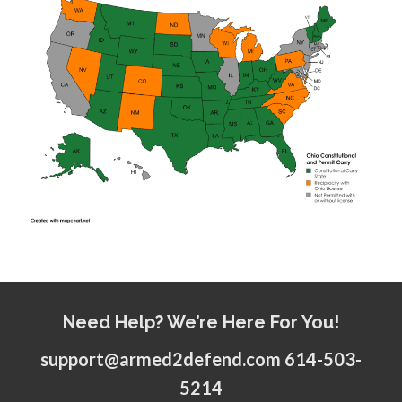
Need Help? We’re Here For You!
support@armed2defend.com 614-503-
5214