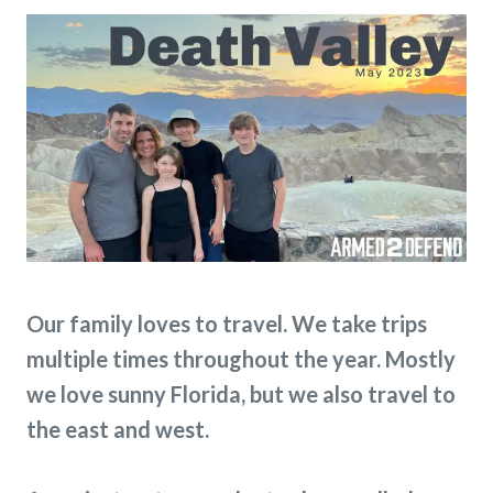
Our family loves to travel. We take trips
multiple times throughout the year. Mostly
we love sunny Florida, but we also travel to
the east and west.