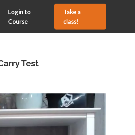
Login to
Take a
Course
class!
Carry Test