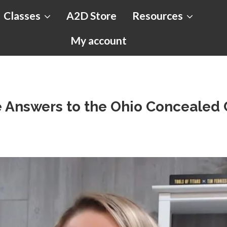
Classes
A2D Store
Resources
My account
e Answers to the Ohio Concealed 