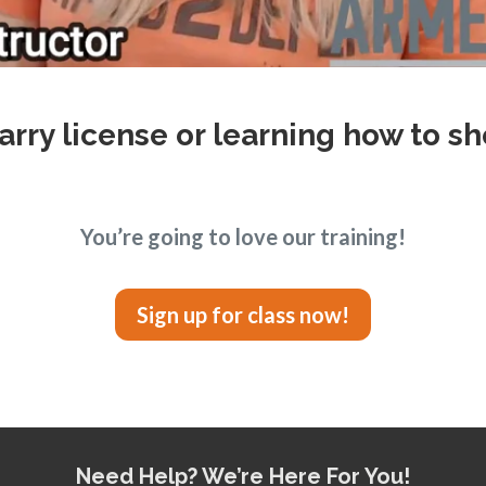
arry license or learning how to sh
You’re going to love our training!
Sign up for class now!
Need Help? We’re Here For You!