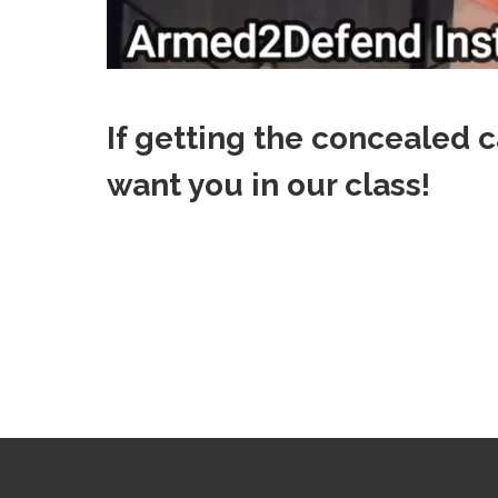
If getting the concealed c
want you in our class!