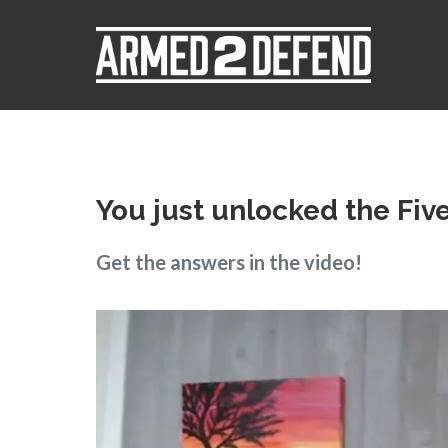
You just unlocked the Fiv
Get the answers in the video!