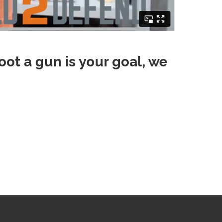
oot a gun is your goal, we