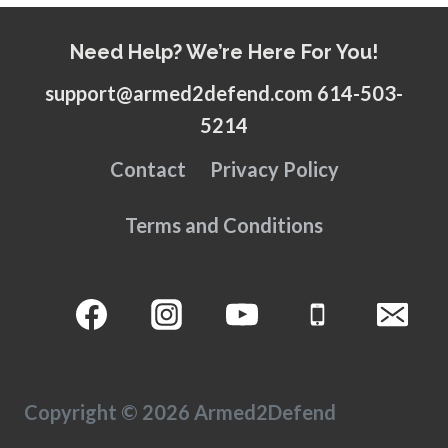
Need Help? We’re Here For You!
support@armed2defend.com 614-503-
5214
Contact
Privacy Policy
Terms and Conditions
Copyright © 2026 Armed2Defend