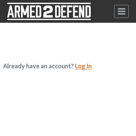
Already have an account?
Log In