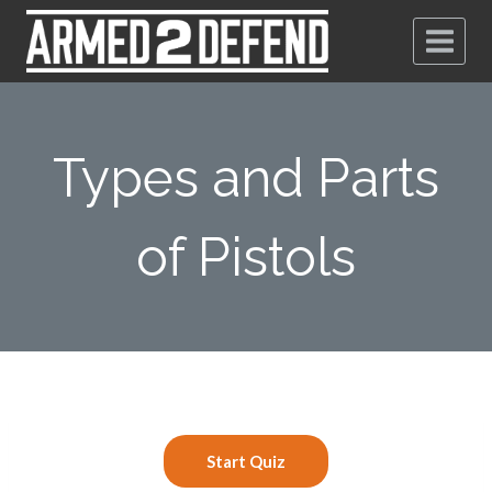
Types and Parts
of Pistols