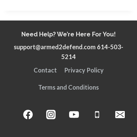
Need Help? We’re Here For You!
support@armed2defend.com 614-503-
5214
Contact
Privacy Policy
Terms and Conditions