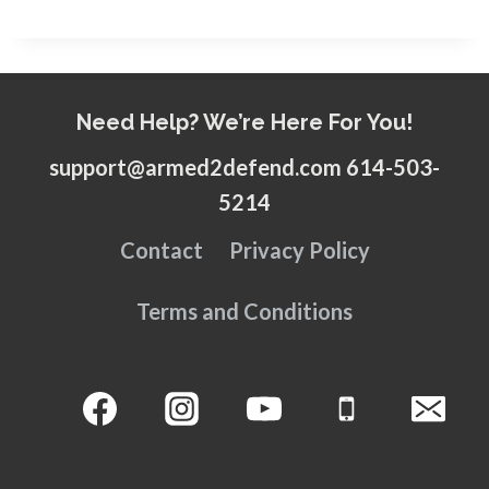
Need Help? We’re Here For You!
support@armed2defend.com 614-503-
5214
Contact
Privacy Policy
Terms and Conditions