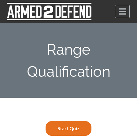
Range
Qualification