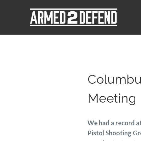
Columbus
Meeting
We had a record a
Pistol Shooting Gr