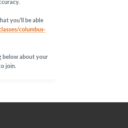
ccuracy.
hat you’ll be able
lasses/columbus-
g below about your
o join.