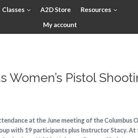
Classes
A2D Store
Resources
My account
 Women’s Pistol Shoot
ttendance at the June meeting of the Columbus
oup with 19 participants plus Instructor Stacy. At