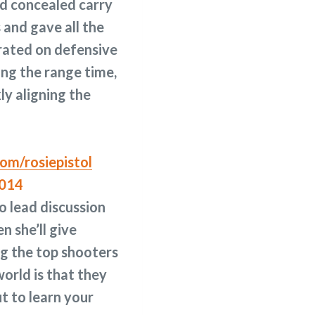
nd concealed carry
 and gave all the
rated on defensive
ing the range time,
ly aligning the
om/rosiepistol
o lead discussion
en she’ll give
ng the top shooters
orld is that they
t to learn your