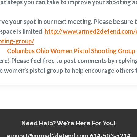
at steps you can take to improve your shooting a
ve your spot in our next meeting. Please be sure t
space is limited.
http://www.armed2defend.com/c
oting-group/
ere!
Please feel free to post comments by replyin
e women’s pistol group to help encourage others t
Need Help? We’re Here For You!
support@armed2defend.com 614-503-5214