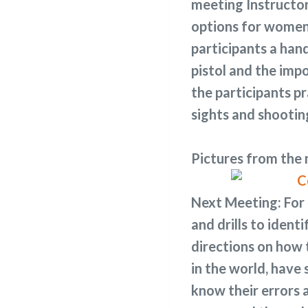
meeting Instructor
options for women.
participants a ha
pistol and the imp
the participants p
sights and shootin
Pictures from the
Next Meeting:
For 
and drills to identi
directions on how t
in the world, have
know their errors 