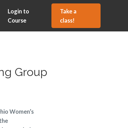
Login to
Take a
Course
class!
ing Group
 Ohio Women’s
 the