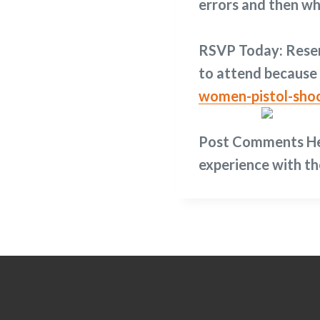
errors and then wh
RSVP Today:
Reser
to attend because 
women-pistol-sho
Post Comments H
experience with th