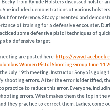
 Becky from Kyhide Holsters discussed holster a
 She included demonstrations of various holsters
ndout for reference. Stacy presented and demonst
ortance of training for a defensive encounter. Dur
racticed some defensive pistol techniques of quick
g at a defensive target.
 meeting are posted here:
https://www.facebook.c
the July 19th meeting, Instructor Sonya is going t
fy shooting errors. After the error is identified, th
o practice to reduce this error. Everyone, includi
 shooting errors. What makes them the top in the w
and they practice to correct them. Ladies, come ou