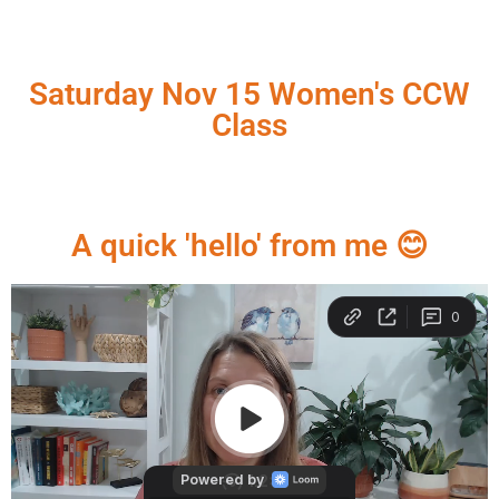
Saturday Nov 15 Women's CCW
Class
A quick 'hello' from me 😊