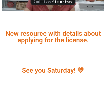
New resource with details about
applying for the license.
See you Saturday! 💛